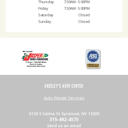
Thursday
7:30AM - 5:00PM
Friday
7:30AM - 5:00PM
Saturday
Closed
Sunday
Closed
GREELEY'S AUTO CENTER
Auto Repair Services
6120 S Salina St Syracuse, NY 13205
315-492-4575
Send us an email