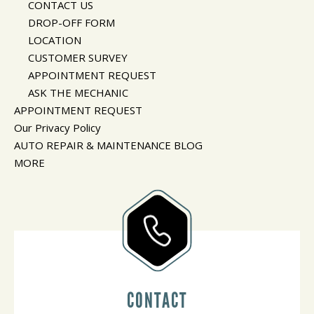
CONTACT US
DROP-OFF FORM
LOCATION
CUSTOMER SURVEY
APPOINTMENT REQUEST
ASK THE MECHANIC
APPOINTMENT REQUEST
Our Privacy Policy
AUTO REPAIR & MAINTENANCE BLOG
MORE
CONTACT