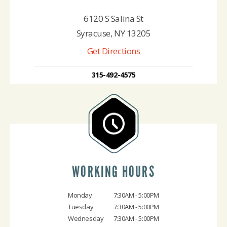
6120 S Salina St
Syracuse, NY 13205
Get Directions
315-492-4575
WORKING HOURS
Monday
7:30AM - 5:00PM
Tuesday
7:30AM - 5:00PM
Wednesday
7:30AM - 5:00PM