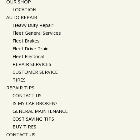
OUR SHOP
CUSTOMER SURVEY
BUY TIRES
REPAIR SERVICES
LOCATION
APPOINTMENT REQUEST
CUSTOMER SERVICE
AUTO REPAIR
ASK THE MECHANIC
TIRES
Heavy Duty Repair
Fleet General Services
Fleet Brakes
Fleet Drive Train
Fleet Electrical
REPAIR SERVICES
CUSTOMER SERVICE
TIRES
REPAIR TIPS
CONTACT US
IS MY CAR BROKEN?
GENERAL MAINTENANCE
COST SAVING TIPS
BUY TIRES
CONTACT US