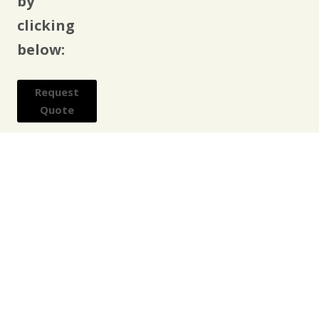
by
clicking
below:
Request
Quote