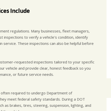
ces Include
rnment regulations. Many businesses, fleet managers,
inspections to verify a vehicle's condition, identify
in service. These inspections can also be helpful before
stomer-requested inspections tailored to your specific
our vehicle and provide clear, honest feedback so you
nance, or future service needs.
e often required to undergo Department of
they meet federal safety standards. During a DOT
ch as brakes, tires, steering, suspension, lighting, and