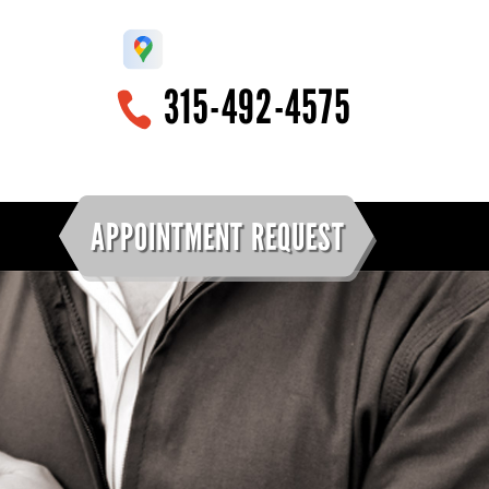
315-492-4575
APPOINTMENT REQUEST