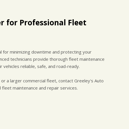
r for Professional Fleet
al for minimizing downtime and protecting your
enced technicians provide thorough fleet maintenance
 vehicles reliable, safe, and road-ready.
r a larger commercial fleet, contact Greeley's Auto
 fleet maintenance and repair services.