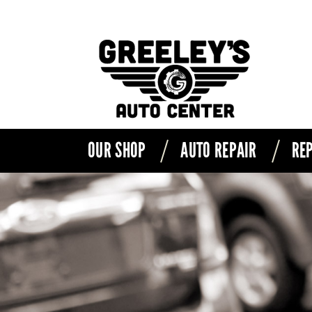
OUR SHOP
AUTO REPAIR
REP