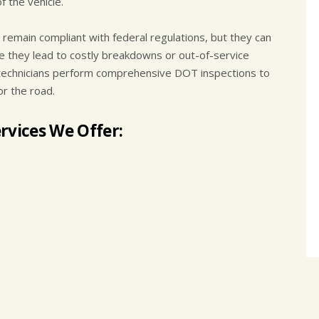
 the vehicle.
remain compliant with federal regulations, but they can
e they lead to costly breakdowns or out-of-service
ed technicians perform comprehensive DOT inspections to
or the road.
rvices We Offer: