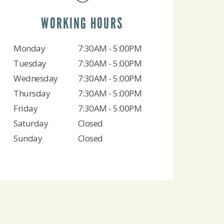
WORKING HOURS
Monday
7:30AM - 5:00PM
Tuesday
7:30AM - 5:00PM
Wednesday
7:30AM - 5:00PM
Thursday
7:30AM - 5:00PM
Friday
7:30AM - 5:00PM
Saturday
Closed
Sunday
Closed