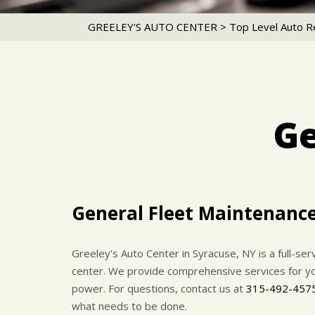
GREELEY'S AUTO CENTER
>
Top Level Auto R
Ge
General Fleet Maintenanc
Greeley's Auto Center in Syracuse, NY is a full-se
center. We provide comprehensive services for your
power. For questions, contact us at
315-492-457
what needs to be done.