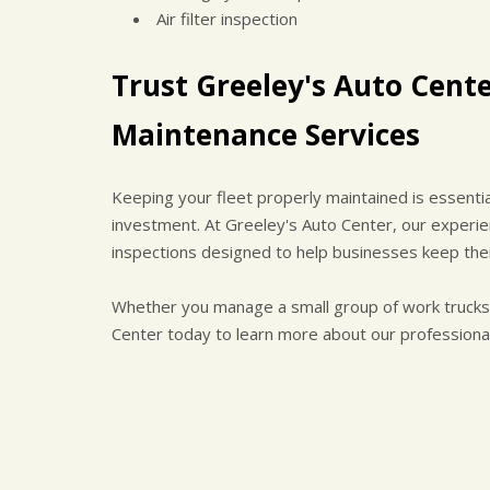
Air filter inspection
Trust Greeley's Auto Cente
Maintenance Services
Keeping your fleet properly maintained is essenti
investment. At Greeley's Auto Center, our experi
inspections designed to help businesses keep their
Whether you manage a small group of work trucks o
Center today to learn more about our professional