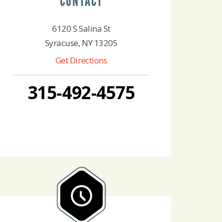
CONTACT
6120 S Salina St
Syracuse, NY 13205
Get Directions
315-492-4575