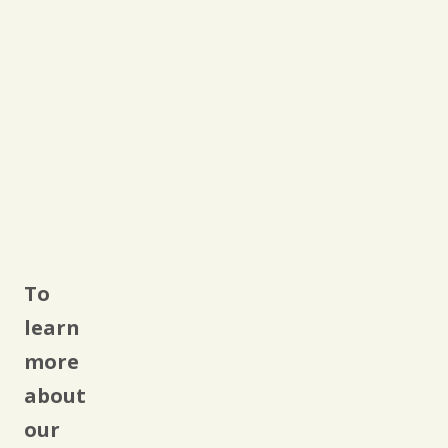
To
learn
more
about
our