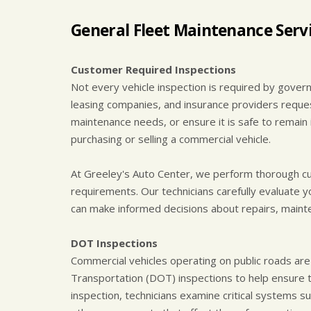
General Fleet Maintenance Servi
Customer Required Inspections
Not every vehicle inspection is required by gove
leasing companies, and insurance providers request 
maintenance needs, or ensure it is safe to remain 
purchasing or selling a commercial vehicle.
At Greeley's Auto Center, we perform thorough cu
requirements. Our technicians carefully evaluate y
can make informed decisions about repairs, mainte
DOT Inspections
Commercial vehicles operating on public roads ar
Transportation (DOT) inspections to help ensure 
inspection, technicians examine critical systems su