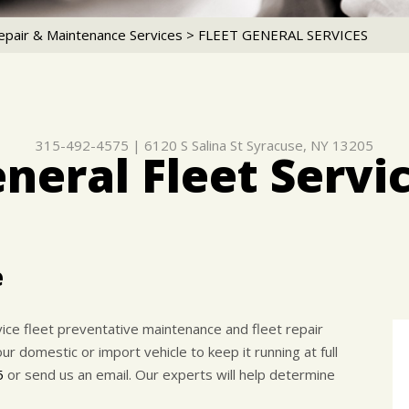
epair & Maintenance Services
>
FLEET GENERAL SERVICES
315-492-4575
|
6120 S Salina St
Syracuse, NY 13205
neral Fleet Servi
e
rvice fleet preventative maintenance and fleet repair
 domestic or import vehicle to keep it running at full
5
or send us an email. Our experts will help determine