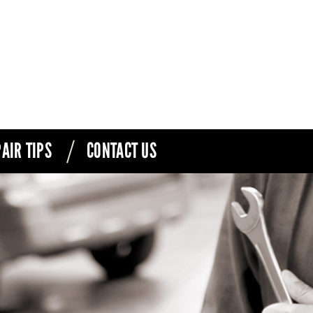
AIR TIPS
CONTACT US