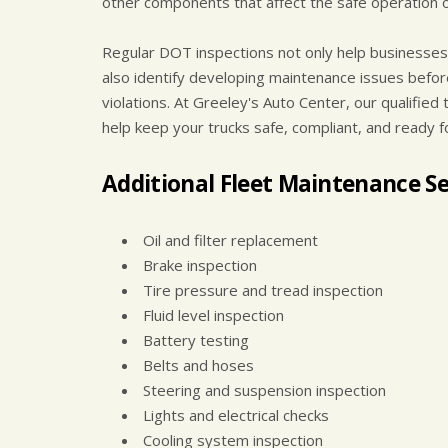
other components that affect the safe operation of
Regular DOT inspections not only help businesses 
also identify developing maintenance issues befor
violations. At Greeley's Auto Center, our qualifi
help keep your trucks safe, compliant, and ready f
Additional Fleet Maintenance Se
Oil and filter replacement
Brake inspection
Tire pressure and tread inspection
Fluid level inspection
Battery testing
Belts and hoses
Steering and suspension inspection
Lights and electrical checks
Cooling system inspection