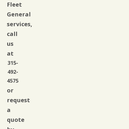
Fleet
General
services,
call
us
at
315-
492-
4575
or
request
a
quote