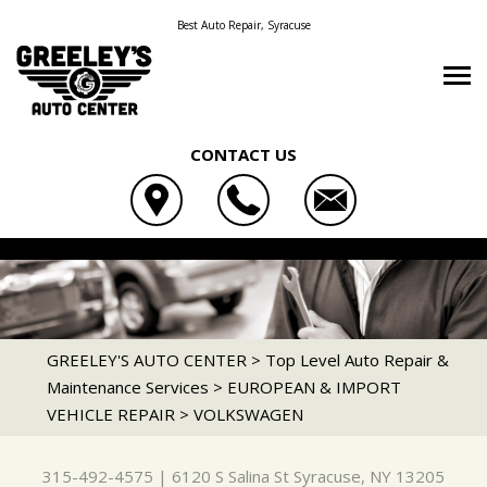
Best Auto Repair, Syracuse
CONTACT US
OUR SHOP
GREELEY'S AUTO CENTER
AUTO REPAIR
LOCATION
6120 S SALINA ST
REPAIR TIPS
HEAVY DUTY REPAIR
SYRACUSE, NY 13205
CONTACT US
CONTACT US
FLEET GENERAL SERVICES
GREELEY'S AUTO CENTER
>
Top Level Auto Repair &
315-492-4575
Maintenance Services
>
EUROPEAN & IMPORT
CONTACT US
IS MY CAR BROKEN?
FLEET BRAKES
VEHICLE REPAIR
>
VOLKSWAGEN
DROP-OFF FORM
GENERAL MAINTENANCE
FLEET DRIVE TRAIN
LOCATION
COST SAVING TIPS
FLEET ELECTRICAL
315-492-4575
|
6120 S Salina St
Syracuse, NY 13205