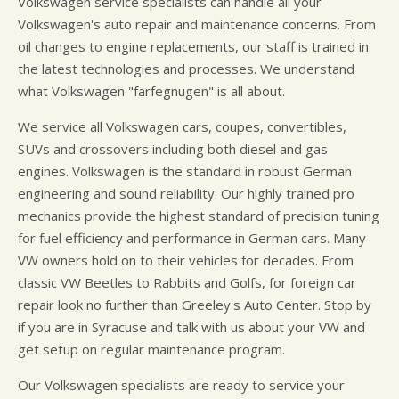
Volkswagen service specialists can handle all your
Volkswagen's auto repair and maintenance concerns. From
oil changes to engine replacements, our staff is trained in
the latest technologies and processes. We understand
what Volkswagen "farfegnugen" is all about.
We service all Volkswagen cars, coupes, convertibles,
SUVs and crossovers including both diesel and gas
engines. Volkswagen is the standard in robust German
engineering and sound reliability. Our highly trained pro
mechanics provide the highest standard of precision tuning
for fuel efficiency and performance in German cars. Many
VW owners hold on to their vehicles for decades. From
classic VW Beetles to Rabbits and Golfs, for foreign car
repair look no further than Greeley's Auto Center. Stop by
if you are in Syracuse and talk with us about your VW and
get setup on regular maintenance program.
Our Volkswagen specialists are ready to service your