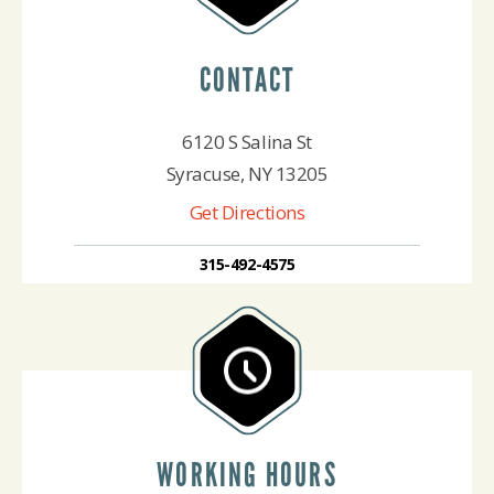
CONTACT
6120 S Salina St
Syracuse, NY 13205
Get Directions
315-492-4575
WORKING HOURS