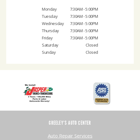
Monday
7:30AM - 5:00PM
Tuesday
7:30AM - 5:00PM
Wednesday
7:30AM - 5:00PM
Thursday
7:30AM - 5:00PM
Friday
7:30AM - 5:00PM
Saturday
Closed
Sunday
Closed
GREELEY'S AUTO CENTER
Auto Repair Services