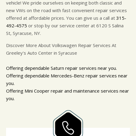
vehicle! We pride ourselves on keeping both classic and
new VWs on the road with fast convenient repair services
offered at affordable prices. You can give us a call at
315-
492-4575
or stop by our service center at 6120 S Salina
St, Syracuse, NY.
Discover More About Volkswagen Repair Services At
Greeley's Auto Center in Syracuse
Offering dependable Saturn repair services near you.
Offering dependable Mercedes-Benz repair services near
you.
Offering Mini Cooper repair and maintenance services near
you.