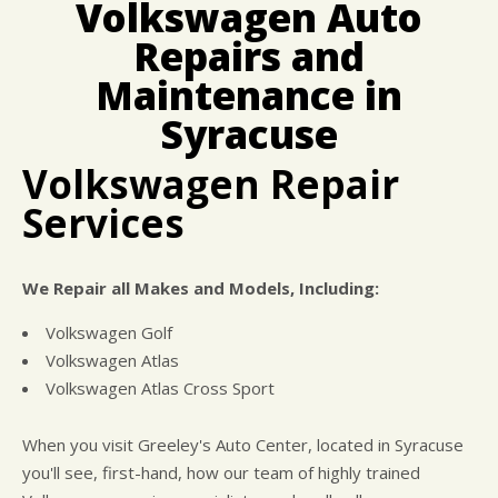
Volkswagen Auto
CUSTOMER SURVEY
BUY TIRES
REPAIR SERVICES
Repairs and
APPOINTMENT REQUEST
CUSTOMER SERVICE
ASK THE MECHANIC
Maintenance in
TIRES
Syracuse
Volkswagen Repair
Services
We Repair all Makes and Models, Including:
Volkswagen Golf
Volkswagen Atlas
Volkswagen Atlas Cross Sport
When you visit Greeley's Auto Center, located in Syracuse
you'll see, first-hand, how our team of highly trained