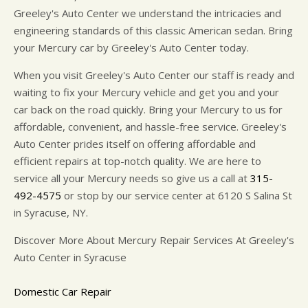
Greeley's Auto Center we understand the intricacies and
engineering standards of this classic American sedan. Bring
your Mercury car by Greeley's Auto Center today.
When you visit Greeley's Auto Center our staff is ready and
waiting to fix your Mercury vehicle and get you and your
car back on the road quickly. Bring your Mercury to us for
affordable, convenient, and hassle-free service. Greeley's
Auto Center prides itself on offering affordable and
efficient repairs at top-notch quality. We are here to
service all your Mercury needs so give us a call at
315-
492-4575
or stop by our service center at 6120 S Salina St
in Syracuse, NY.
Discover More About Mercury Repair Services At Greeley's
Auto Center in Syracuse
Domestic Car Repair