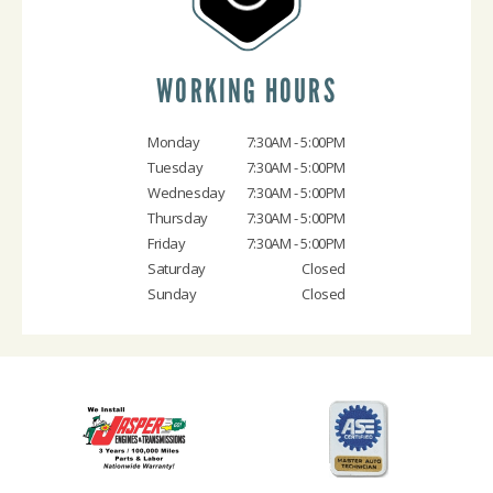
WORKING HOURS
Monday
7:30AM - 5:00PM
Tuesday
7:30AM - 5:00PM
Wednesday
7:30AM - 5:00PM
Thursday
7:30AM - 5:00PM
Friday
7:30AM - 5:00PM
Saturday
Closed
Sunday
Closed