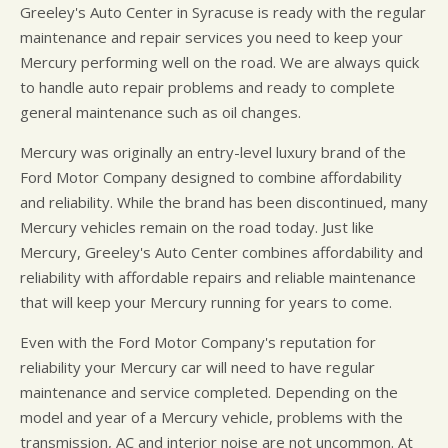
Greeley's Auto Center in Syracuse is ready with the regular
maintenance and repair services you need to keep your
Mercury performing well on the road. We are always quick
to handle auto repair problems and ready to complete
general maintenance such as oil changes.
Mercury was originally an entry-level luxury brand of the
Ford Motor Company designed to combine affordability
and reliability. While the brand has been discontinued, many
Mercury vehicles remain on the road today. Just like
Mercury, Greeley's Auto Center combines affordability and
reliability with affordable repairs and reliable maintenance
that will keep your Mercury running for years to come.
Even with the Ford Motor Company's reputation for
reliability your Mercury car will need to have regular
maintenance and service completed. Depending on the
model and year of a Mercury vehicle, problems with the
transmission, AC and interior noise are not uncommon. At