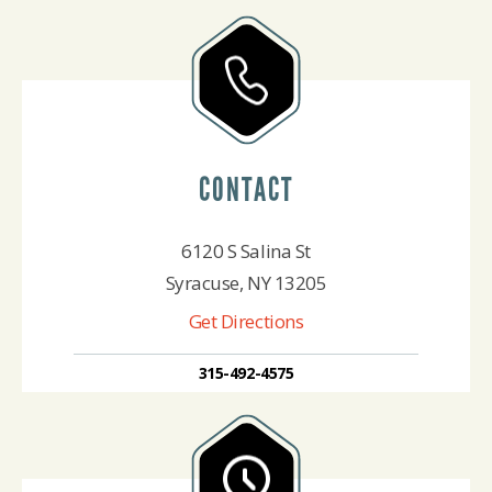
CONTACT
6120 S Salina St
Syracuse, NY 13205
Get Directions
315-492-4575