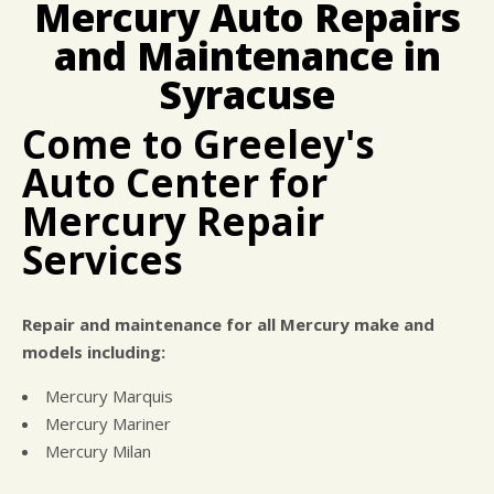
Mercury Auto Repairs
CUSTOMER SURVEY
BUY TIRES
REPAIR SERVICES
and Maintenance in
APPOINTMENT REQUEST
CUSTOMER SERVICE
ASK THE MECHANIC
Syracuse
TIRES
Come to Greeley's
Auto Center for
Mercury Repair
Services
Repair and maintenance for all Mercury make and
models including:
Mercury Marquis
Mercury Mariner
Mercury Milan