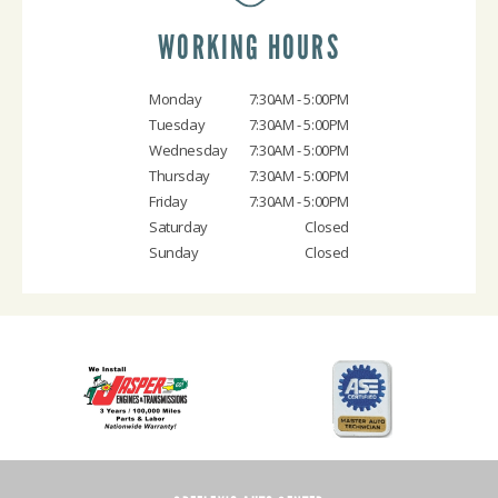
WORKING HOURS
Monday
7:30AM - 5:00PM
Tuesday
7:30AM - 5:00PM
Wednesday
7:30AM - 5:00PM
Thursday
7:30AM - 5:00PM
Friday
7:30AM - 5:00PM
Saturday
Closed
Sunday
Closed