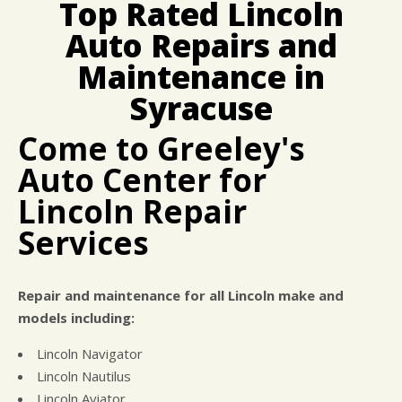
Top Rated Lincoln
CUSTOMER SURVEY
BUY TIRES
REPAIR SERVICES
Auto Repairs and
APPOINTMENT REQUEST
CUSTOMER SERVICE
ASK THE MECHANIC
Maintenance in
TIRES
Syracuse
Come to Greeley's
Auto Center for
Lincoln Repair
Services
Repair and maintenance for all Lincoln make and
models including:
Lincoln Navigator
Lincoln Nautilus
Lincoln Aviator