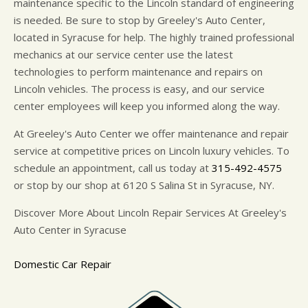
maintenance specific to the Lincoln standard of engineering
is needed. Be sure to stop by Greeley's Auto Center,
located in Syracuse for help. The highly trained professional
mechanics at our service center use the latest
technologies to perform maintenance and repairs on
Lincoln vehicles. The process is easy, and our service
center employees will keep you informed along the way.
At Greeley's Auto Center we offer maintenance and repair
service at competitive prices on Lincoln luxury vehicles. To
schedule an appointment, call us today at
315-492-4575
or stop by our shop at 6120 S Salina St in Syracuse, NY.
Discover More About Lincoln Repair Services At Greeley's
Auto Center in Syracuse
Domestic Car Repair