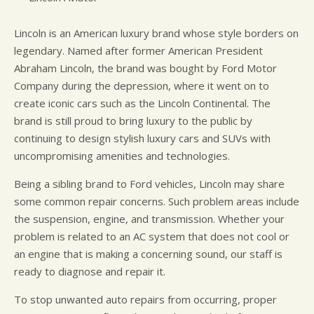
Lincoln is an American luxury brand whose style borders on
legendary. Named after former American President
Abraham Lincoln, the brand was bought by Ford Motor
Company during the depression, where it went on to
create iconic cars such as the Lincoln Continental. The
brand is still proud to bring luxury to the public by
continuing to design stylish luxury cars and SUVs with
uncompromising amenities and technologies.
Being a sibling brand to Ford vehicles, Lincoln may share
some common repair concerns. Such problem areas include
the suspension, engine, and transmission. Whether your
problem is related to an AC system that does not cool or
an engine that is making a concerning sound, our staff is
ready to diagnose and repair it.
To stop unwanted auto repairs from occurring, proper