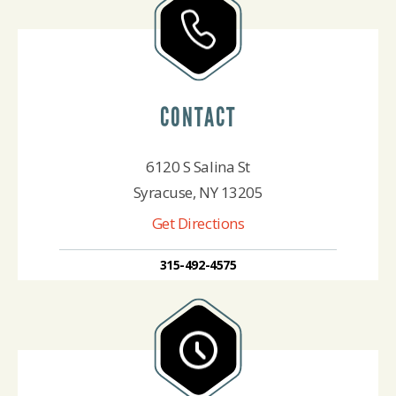
CONTACT
6120 S Salina St
Syracuse, NY 13205
Get Directions
315-492-4575