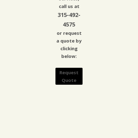
call us at
315-492-
4575
or request
a quote by
clicking
below:
Request
Quote