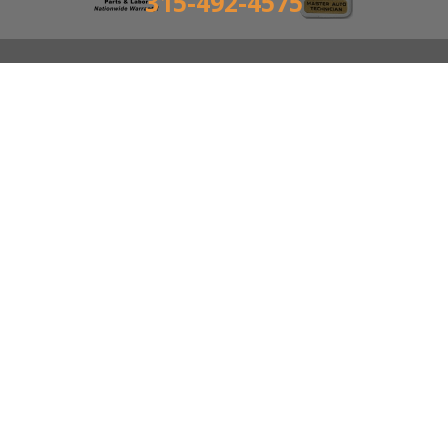
315-492-4575
GREELEY'S AUTO CENTER
Auto Repair Services
6120 S Salina St Syracuse, NY 13205
315-492-4575
Send us an email
Call today at
315-492-4575
or come by the shop at
6120 S Salina St, Syracuse, NY, 13205. Ask any car or
truck owner in Syracuse who they recommend.
Chances are they will tell you Greeley's Auto Center.