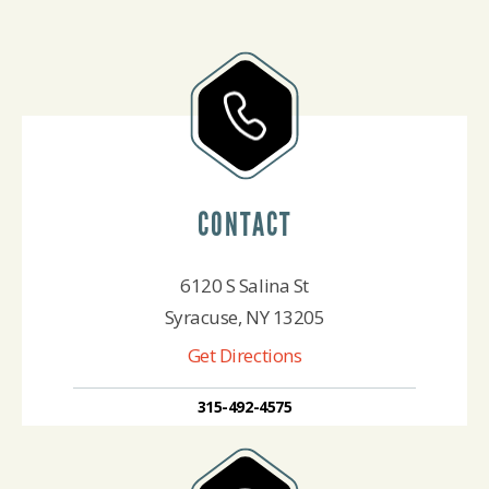
CONTACT
6120 S Salina St
Syracuse, NY 13205
Get Directions
315-492-4575