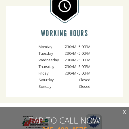
WORKING HOURS
Monday
7:30AM - 5:00PM
Tuesday
7:30AM - 5:00PM
Wednesday
7:30AM - 5:00PM
Thursday
7:30AM - 5:00PM
Friday
7:30AM - 5:00PM
Saturday
Closed
Sunday
Closed
X
TAP TO CALL NOW