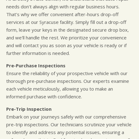
needs don't always align with regular business hours.
That's why we offer convenient after-hours drop-off
services at our Syracuse facility. Simply fill out a drop-off
form, leave your keys in the designated secure drop box,
and we'll handle the rest. We prioritize your convenience
and will contact you as soon as your vehicle is ready or if
further information is needed.
Pre-Purchase Inspections
Ensure the reliability of your prospective vehicle with our
thorough pre-purchase inspections. Our experts examine
each vehicle meticulously, allowing you to make an
informed purchase with confidence.
Pre-Trip Inspection
Embark on your journeys safely with our comprehensive
pre-trip inspections. Our technicians scrutinize your vehicle
to identify and address any potential issues, ensuring a