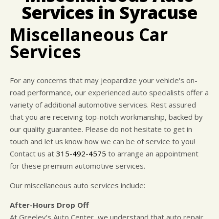
CUSTOMER SURVEY
BUY TIRES
REPAIR SERVICES
Services in Syracuse
APPOINTMENT REQUEST
CUSTOMER SERVICE
Miscellaneous Car
ASK THE MECHANIC
TIRES
Services
For any concerns that may jeopardize your vehicle's on-
road performance, our experienced auto specialists offer a
variety of additional automotive services. Rest assured
that you are receiving top-notch workmanship, backed by
our quality guarantee. Please do not hesitate to get in
touch and let us know how we can be of service to you!
Contact us at
315-492-4575
to arrange an appointment
for these premium automotive services.
Our miscellaneous auto services include:
After-Hours Drop Off
At Greeley's Auto Center, we understand that auto repair