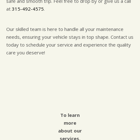
safe and smooth trip. Feel free to drop by or give us a call
at
315-492-4575
.
Our skilled team is here to handle all your maintenance
needs, ensuring your vehicle stays in top shape. Contact us
today to schedule your service and experience the quality
care you deserve!
To learn
more
about our
services,